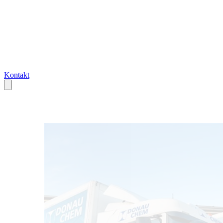
Kontakt