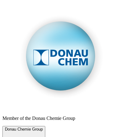
Member of the Donau Chemie Group
Donau Chemie Group